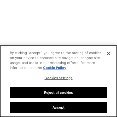
By clicking “Accept”, you agree to the storing of cookies
on your device to enhance site navigation, analyse site
usage, and assist in our marketing efforts. For more
information see the
Cookie Policy
Cookies settings
Reject all cookies
Accept